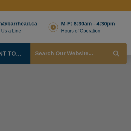
n@barrhead.ca
M-F: 8:30am - 4:30pm
 Us a Line
Hours of Operation
NT TO...
TYP