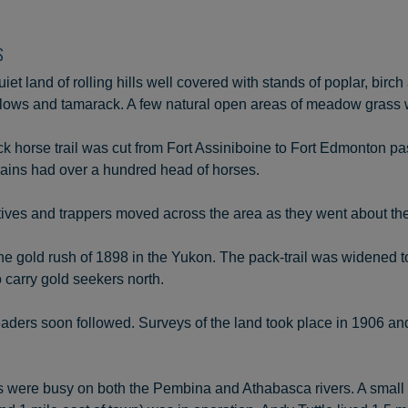
S
iet land of rolling hills well covered with stands of poplar, bir
willows and tamarack. A few natural open areas of meadow grass 
k horse trail was cut from Fort Assiniboine to Fort Edmonton pa
rains had over a hundred head of horses.
ives and trappers moved across the area as they went about the
e gold rush of 1898 in the Yukon. The pack-trail was widened t
o carry gold seekers north.
ders soon followed. Surveys of the land took place in 1906 and
s were busy on both the Pembina and Athabasca rivers. A small 