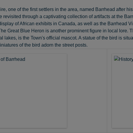
, one of the first settlers in the area, named Barrhead after h
e revisited through a captivating collection of artifacts at th
 display of African exhibits in Canada, as well as the Barrhead V
e Great Blue Heron is another prominent figure in local lore. T
al lakes, is the Town's official mascot. A statue of the bird is 
niatures of the bird adorn the street posts.