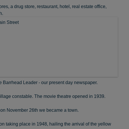
s, a drug store, restaurant, hotel, real estate office,
h.
e Barrhead Leader - our present day newspaper.
illage constable. The movie theatre opened in 1939.
ear on November 26th we became a town.
 taking place in 1948, hailing the arrival of the yellow