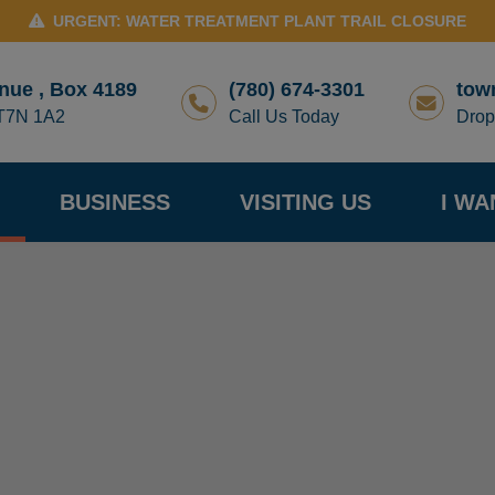
URGENT: WATER TREATMENT PLANT TRAIL CLOSURE
nue , Box 4189
(780) 674-3301
tow
 T7N 1A2
Call Us Today
Drop
BUSINESS
VISITING US
I WA