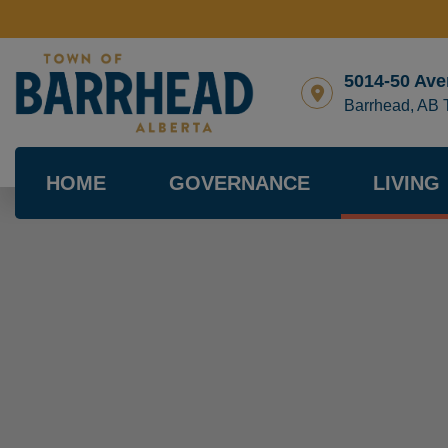
5014-50 Ave
Barrhead, AB
HOME
GOVERNANCE
LIVING