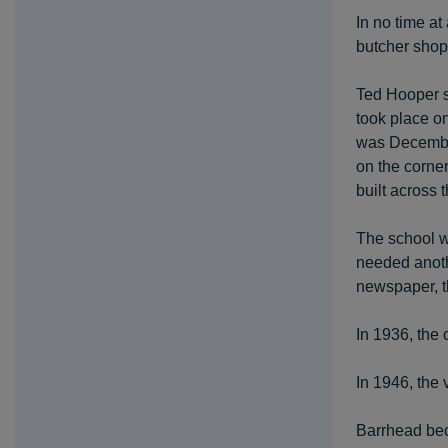
In no time at
butcher shop,
Ted Hooper su
took place o
was December
on the corne
built across
The school w
needed anoth
newspaper, t
In 1936, the
In 1946, the
Barrhead beca