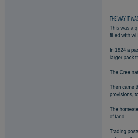
THE WAY IT WA
This was a qu
filled with 
In 1824 a pac
larger pack t
The Cree nat
Then came th
provisions, t
The homestea
of land.
Trading post