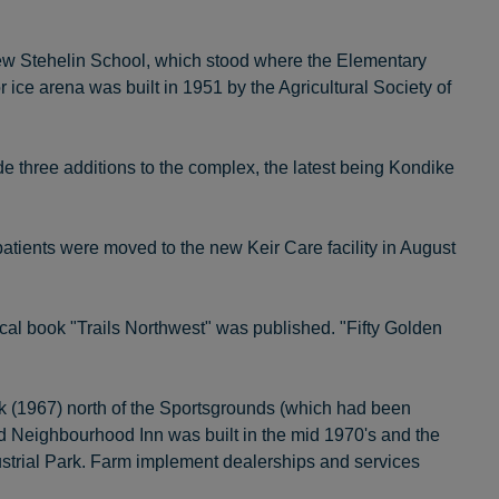
ew Stehelin School, which stood where the Elementary
ce arena was built in 1951 by the Agricultural Society of
de three additions to the complex, the latest being Kondike
atients were moved to the new Keir Care facility in August
rical book "Trails Northwest" was published. "Fifty Golden
ark (1967) north of the Sportsgrounds (which had been
ad Neighbourhood Inn was built in the mid 1970's and the
dustrial Park. Farm implement dealerships and services