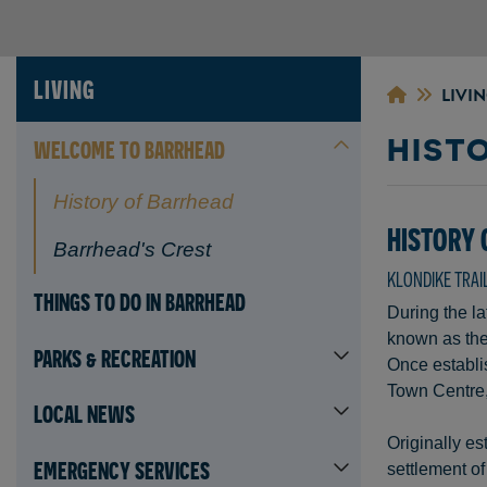
LIVING
LIVI
HIST
WELCOME TO BARRHEAD
History of Barrhead
HISTORY
Barrhead's Crest
KLONDIKE TRAI
THINGS TO DO IN BARRHEAD
During the la
known as the 
PARKS & RECREATION
Once establis
Town Centre, 
LOCAL NEWS
Originally es
EMERGENCY SERVICES
settlement of