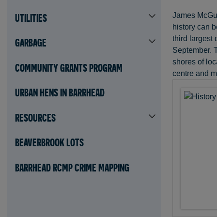
James McGuire
UTILITIES
history can b
third largest
GARBAGE
September. Th
shores of loc
COMMUNITY GRANTS PROGRAM
centre and mi
URBAN HENS IN BARRHEAD
RESOURCES
BEAVERBROOK LOTS
BARRHEAD RCMP CRIME MAPPING