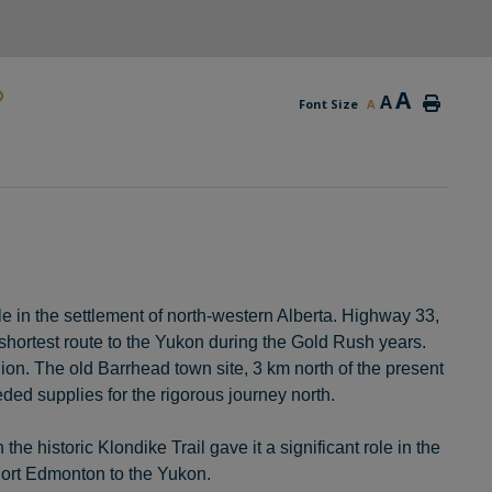
D
A
A
Font Size
A
e in the settlement of north-western Alberta. Highway 33,
 shortest route to the Yukon during the Gold Rush years.
ion. The old Barrhead town site, 3 km north of the present
ed supplies for the rigorous journey north.
he historic Klondike Trail gave it a significant role in the
m Fort Edmonton to the Yukon.