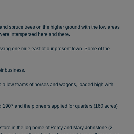
ch and spruce trees on the higher ground with the low areas
were interspersed here and there.
ssing one mile east of our present town. Some of the
ir business.
o allow teams of horses and wagons, loaded high with
 1907 and the pioneers applied for quarters (160 acres)
store in the log home of Percy and Mary Johnstone (2