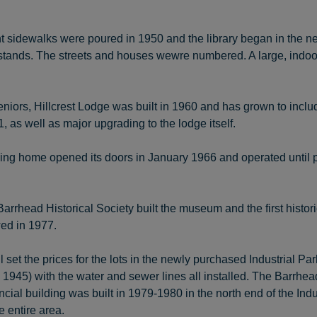
sidewalks were poured in 1950 and the library began in the n
tands. The streets and houses wewre numbered. A large, indoor i
niors, Hillcrest Lodge was built in 1960 and has grown to inclu
, as well as major upgrading to the lodge itself.
sing home opened its doors in January 1966 and operated until p
Barrhead Historical Society built the museum and the first histo
wed in 1977.
set the prices for the lots in the newly purchased Industrial P
 1945) with the water and sewer lines all installed. The Barrhe
ncial building was built in 1979-1980 in the north end of the In
e entire area.