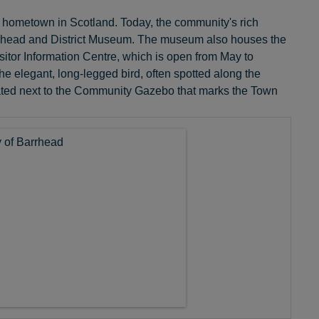
is hometown in Scotland. Today, the community's rich
e Barrhead and District Museum. The museum also houses the
isitor Information Centre, which is open from May to
he elegant, long-legged bird, often spotted along the
situated next to the Community Gazebo that marks the Town