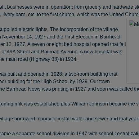
 all, businesses were in operation; from grocery and hardware store
 livery barn, etc. to the first church, which was the United Churc
pplied electric lights. The incorporation of the village
n November 14, 1927 and the First Election in Barrhead
 12, 1927. A seven or eight bed hospital opened that fall
r of 49A Street and Railroad Avenue. A new hospital was
 the main road (Highway 33) in 1934.
as built and opened in 1928; a two-room building that
er building for the High School by 1929. Our town
he Barrhead News was printing in 1927 and soon was called th
 curling rink was established plus William Johnson became the v
 village borrowed money to install water and sewer and that y
me a separate school division in 1947 with school centralization