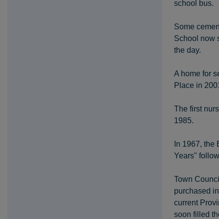
school bus.
Some cement 
School now s
the day.
A home for se
Place in 2001
The first nur
1985.
In 1967, the 
Years" follo
Town Council 
purchased in
current Provi
soon filled th