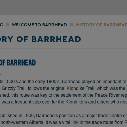
NG
WELCOME TO BARRHEAD
HISTORY OF BARRHEA
ORY OF BARRHEAD
 OF BARRHEAD
L
te 1800's and the early 1900's, Barrhead played an important rol
Grizzly Trail, follows the original Klondike Trail, which was the
hed, this route was key to the settlement of the Peace River reg
was a frequent stop over for the Klondikers and others who need
tablished in 1906, Barrhead's position as a major trade centre on t
 north-western Alberta. It was a vital link in the trade route fro