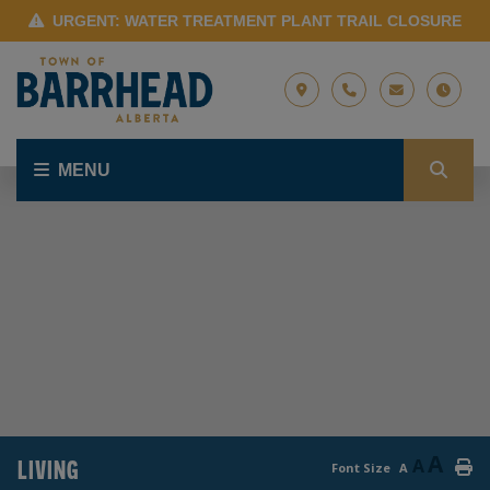
URGENT: WATER TREATMENT PLANT TRAIL CLOSURE
MENU
A
LIVING
A
Font Size
A