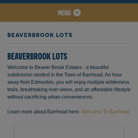
MENU
BEAVERBROOK LOTS
BEAVERBROOK LOTS
Welcome to Beaver Brook Estates - a beautiful
subdivision nestled in the Town of Barrhead. An hour
away from Edmonton, you will enjoy multiple wilderness
trails, breathtaking river views, and an affordable lifestyle
without sacrificing urban conveniences.
Learn more about Barrhead here:
Welcome To Barrhead