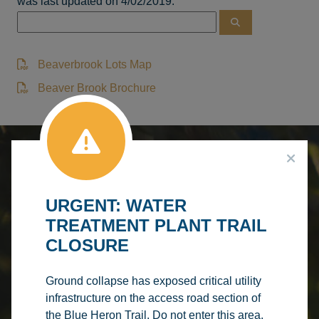
was last updated on 4/02/2019.
Beaverbrook Lots Map
Beaver Brook Brochure
DISCOVER BARRHEAD
SERVICES &
Make A
URGENT: WATER
Booking
RECREATION
Browse
FACILITY
TREATMENT PLANT TRAIL
Courses
CLOSURE
Make A
RENTALS
PROGRAM
Splash
REGISTRATION
AQUATIC
Ground collapse has exposed critical utility
infrastructure on the access road section of
CENTRE
the Blue Heron Trail. Do not enter this area.