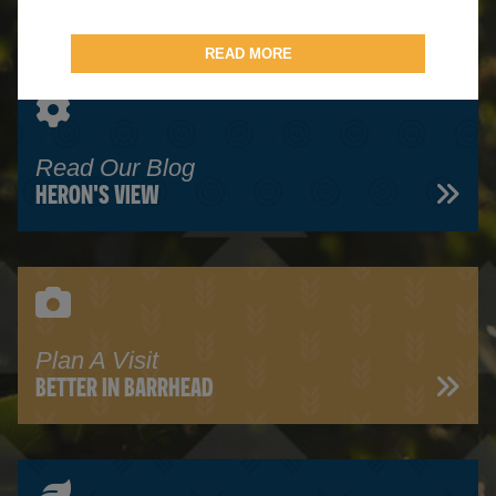
READ MORE
Read Our Blog
HERON'S VIEW
Plan A Visit
BETTER IN BARRHEAD