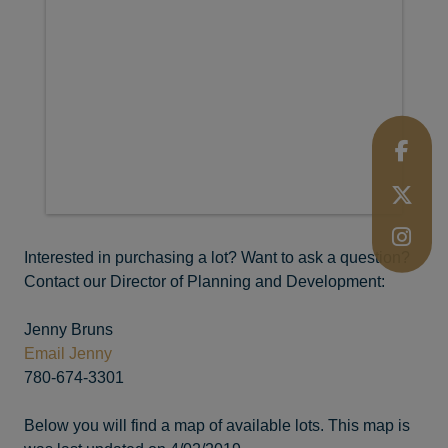
Interested in purchasing a lot? Want to ask a question?
Contact our Director of Planning and Development:
Jenny Bruns
Email Jenny
780-674-3301
Below you will find a map of available lots. This map is