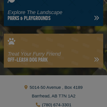
Explore The Landscape
PARKS & PLAYGROUNDS
Treat Your Furry Friend
OFF-LEASH DOG PARK
5014-50 Avenue , Box 4189
Barrhead, AB T7N 1A2
(780) 674-3301