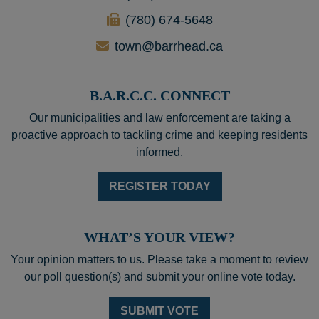
(780) 674-5648
town@barrhead.ca
B.A.R.C.C. CONNECT
Our municipalities and law enforcement are taking a
proactive approach to tackling crime and keeping residents
informed.
REGISTER TODAY
WHAT’S YOUR VIEW?
Your opinion matters to us. Please take a moment to review
our poll question(s) and submit your online vote today.
SUBMIT VOTE