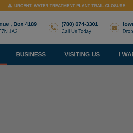
URGENT: WATER TREATMENT PLANT TRAIL CLOSURE
nue , Box 4189
(780) 674-3301
tow
 T7N 1A2
Call Us Today
Drop
BUSINESS
VISITING US
I WA