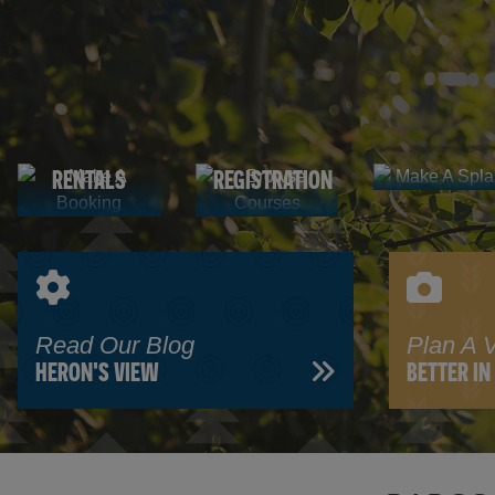
Make A
Make A
Browse
Splash
AQUATIC
Booking
Courses
FACILITY
PROGRAM
CENTRE
RENTALS
REGISTRATION
Read Our Blog
Plan A V
HERON'S VIEW
BETTER I