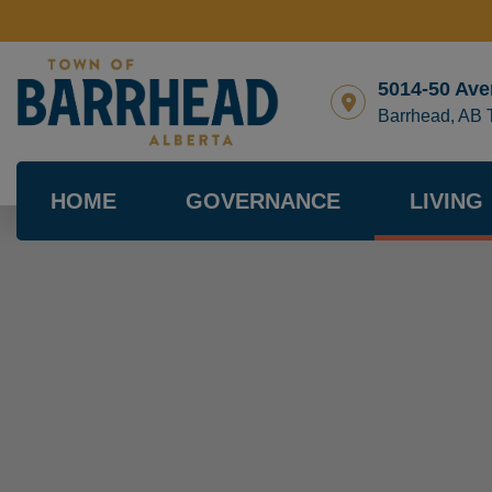
5014-50 Ave
Barrhead, AB
HOME
GOVERNANCE
LIVING