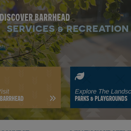
DISCOVER BARRHEAD
SERVICES & RECREATION
isit
Explore The Lands
N BARRHEAD
PARKS & PLAYGROUNDS