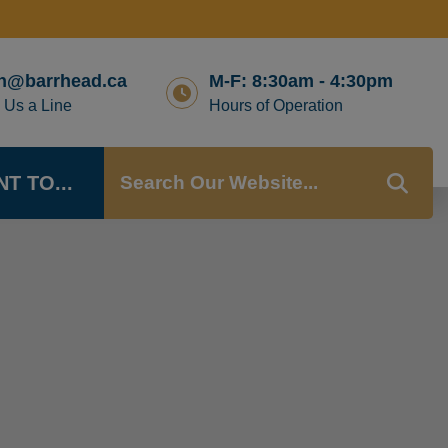
n@barrhead.ca
M-F: 8:30am - 4:30pm
 Us a Line
Hours of Operation
NT TO...
TYP