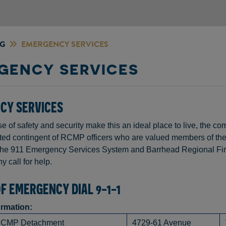
NG
EMERGENCY SERVICES
GENCY SERVICES
CY SERVICES
e of safety and security make this an ideal place to live, the 
ted contingent of RCMP officers who are valued members of th
he 911 Emergency Services System and Barrhead Regional Fire
y call for help.
OF EMERGENCY DIAL 9-1-1
ormation:
RCMP Detachment
4729-61 Avenue