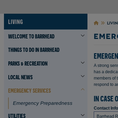
LIVING
LIVI
EMER
WELCOME TO BARRHEAD
THINGS TO DO IN BARRHEAD
EMERGEN
PARKS & RECREATION
A strong sens
has a dedica
LOCAL NEWS
members of t
respond to an
EMERGENCY SERVICES
IN CASE 
Emergency Preparedness
Contact Inf
UTILITIES
Barrhead 