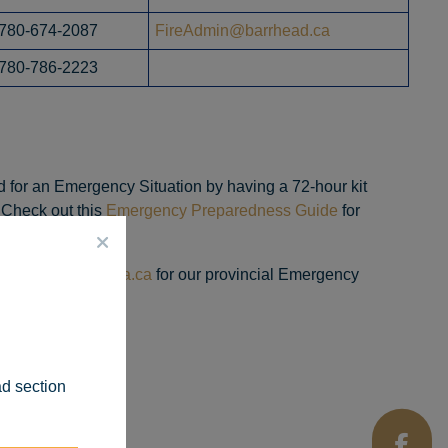
780-674-2087
FireAdmin@barrhead.ca
780-786-2223
 for an Emergency Situation by having a 72-hour kit
. Check out this
Emergency Preparedness Guide
for
www.aema.alberta.ca
for our provincial Emergency
ad section