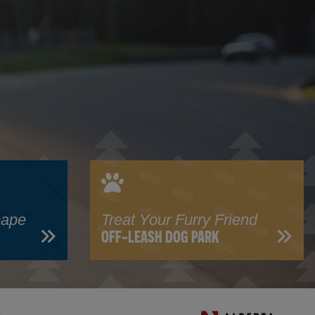
cape
Treat Your Furry Friend
OFF-LEASH DOG PARK