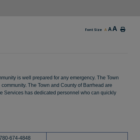
A
A
Font Size
A
community is well prepared for any emergency. The Town
e community. The Town and County of Barrhead are
 Services has dedicated personnel who can quickly
780-674-4848