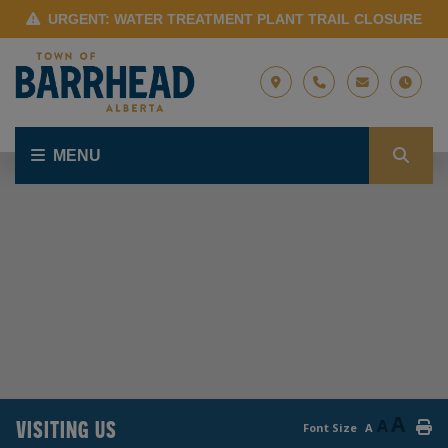
URGENT: WATER TREATMENT PLANT TRAIL CLOSURE
MENU
A
VISITING US
A
Font Size
A