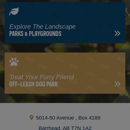
Explore The Landscape
PARKS & PLAYGROUNDS
Treat Your Furry Friend
OFF-LEASH DOG PARK
5014-50 Avenue , Box 4189
Barrhead, AB T7N 1A2