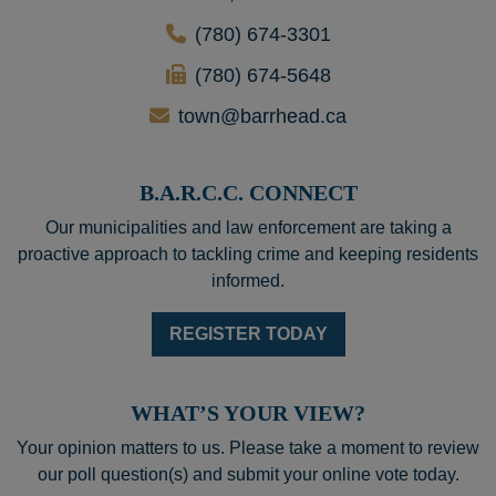
(780) 674-3301
(780) 674-5648
town@barrhead.ca
B.A.R.C.C. CONNECT
Our municipalities and law enforcement are taking a
proactive approach to tackling crime and keeping residents
informed.
REGISTER TODAY
WHAT’S YOUR VIEW?
Your opinion matters to us. Please take a moment to review
our poll question(s) and submit your online vote today.