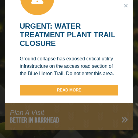
CENTRE
URGENT: WATER
TREATMENT PLANT TRAIL
CLOSURE
Read Our Blog
Ground collapse has exposed critical utility
HERON'S VIEW
infrastructure on the access road section of
the Blue Heron Trail. Do not enter this area.
READ MORE
Plan A Visit
BETTER IN BARRHEAD