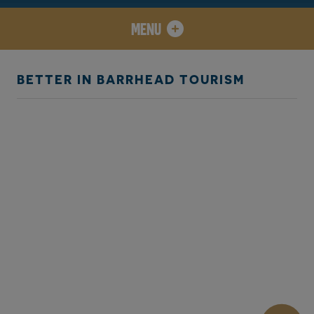
MENU
BETTER IN BARRHEAD TOURISM