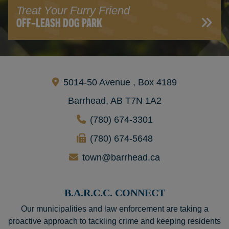
Treat Your Furry Friend
OFF-LEASH DOG PARK
5014-50 Avenue , Box 4189
Barrhead, AB T7N 1A2
(780) 674-3301
(780) 674-5648
town@barrhead.ca
B.A.R.C.C. CONNECT
Our municipalities and law enforcement are taking a
proactive approach to tackling crime and keeping residents