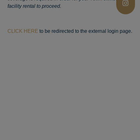
facility rental to proceed.
CLICK HERE
to be redirected to the external login page.