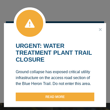
AQUATICS CENTRE
BOUNCE HOUSES
URGENT: WATER
TREATMENT PLANT TRAIL
CHARLES GODBERSON ROTARY ROOM
CLOSURE
AGRENA (KITCHEN/CONCESSION)
Ground collapse has exposed critical utility
AGRENA (ARENA ICE SURFACE)
infrastructure on the access road section of
the Blue Heron Trail. Do not enter this area.
TABLES AND CHAIRS
READ MORE