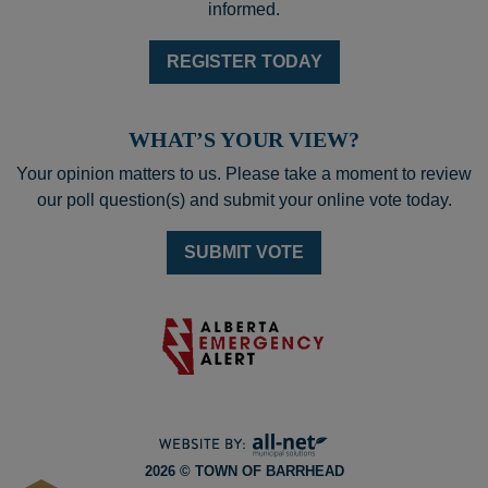
informed.
REGISTER TODAY
WHAT’S YOUR VIEW?
Your opinion matters to us. Please take a moment to review
our poll question(s) and submit your online vote today.
SUBMIT VOTE
2026 © TOWN OF BARRHEAD