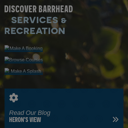
DISCOVER BARRHEAD
SERVICES &
Make A
Booking
RECREATION
Browse
FACILITY
Courses
Make A
RENTALS
PROGRAM
Splash
REGISTRATION
AQUATIC
CENTRE
Read Our Blog
HERON'S VIEW