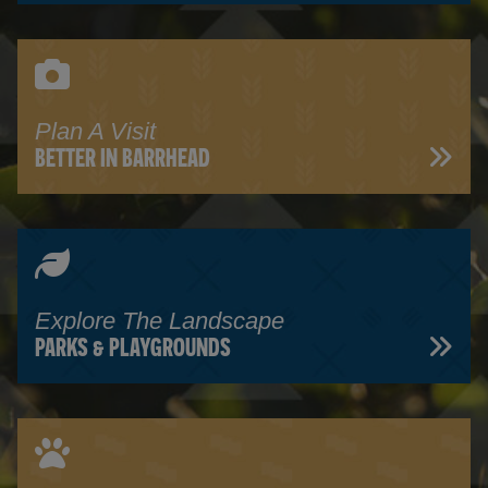
Plan A Visit
BETTER IN BARRHEAD
Explore The Landscape
PARKS & PLAYGROUNDS