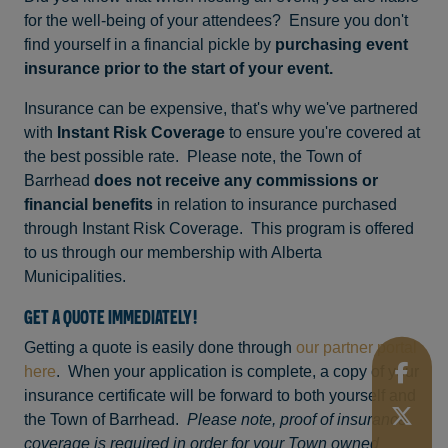
for the well-being of your attendees? Ensure you don't
find yourself in a financial pickle by
purchasing event
insurance prior to the start of your event.
Insurance can be expensive, that's why we've partnered
with
Instant Risk Coverage
to ensure you're covered at
the best possible rate. Please note, the Town of
Barrhead
does not receive any commissions or
financial benefits
in relation to insurance purchased
through Instant Risk Coverage. This program is offered
to us through our membership with Alberta
Municipalities.
GET A QUOTE IMMEDIATELY!
Getting a quote is easily done through
our partner portal
here
. When your application is complete, a copy of your
insurance certificate will be forward to both yourself and
the Town of Barrhead.
Please note, proof of insurance
coverage is required in order for your Town owned