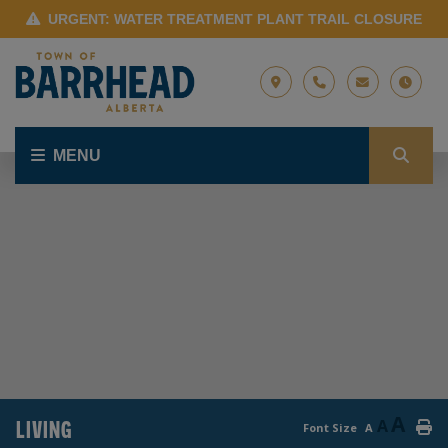
URGENT: WATER TREATMENT PLANT TRAIL CLOSURE
MENU
A
LIVING
A
Font Size
A