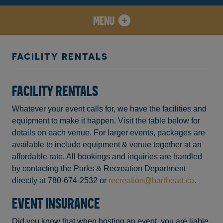
MENU
FACILITY RENTALS
FACILITY RENTALS
Whatever your event calls for, we have the facilities and
equipment to make it happen. Visit the table below for
details on each venue. For larger events, packages are
available to include equipment & venue together at an
affordable rate. All bookings and inquiries are handled
by contacting the Parks & Recreation Department
directly at 780-674-2532 or
recreation@barrhead.ca
.
EVENT INSURANCE
Did you know that when hosting an event, you are liable