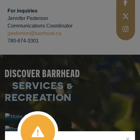
For inquiries
Jennifer Pederson
Communications Coordinator
jpederson@barrhead.ca
780-674-3301
DISCOVER BARRHEAD
SERVICES &
Make A
Booking
RECREATION
Browse
FACILITY
Courses
Make A
RENTALS
PROGRAM
Splash
REGISTRATION
AQUATIC
CENTRE