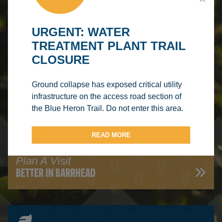
URGENT: WATER
TREATMENT PLANT TRAIL
CLOSURE
Read Our Blog
HERON'S VIEW
Ground collapse has exposed critical utility
infrastructure on the access road section of
the Blue Heron Trail. Do not enter this area.
READ MORE
Plan A Visit
BETTER IN BARRHEAD