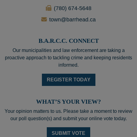
(780) 674-5648
town@barrhead.ca
B.A.R.C.C. CONNECT
Our municipalities and law enforcement are taking a
proactive approach to tackling crime and keeping residents
informed.
REGISTER TODAY
WHAT’S YOUR VIEW?
Your opinion matters to us. Please take a moment to review
our poll question(s) and submit your online vote today.
SUBMIT VOTE