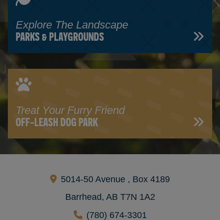
Explore The Landscape
PARKS & PLAYGROUNDS
Treat Your Furry Friend
OFF-LEASH DOG PARK
5014-50 Avenue , Box 4189
Barrhead, AB T7N 1A2
(780) 674-3301