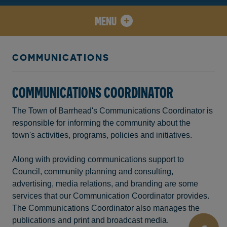
MENU
COMMUNICATIONS
COMMUNICATIONS COORDINATOR
The Town of Barrhead's Communications Coordinator is
responsible for informing the community about the
town's activities, programs, policies and initiatives.
Along with providing communications support to
Council, community planning and consulting,
advertising, media relations, and branding are some
services that our Communication Coordinator provides.
The Communications Coordinator also manages the
publications and print and broadcast media.