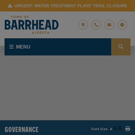
URGENT: WATER TREATMENT PLANT TRAIL CLOSURE
MENU
A
GOVERNANCE
A
Font Size
A